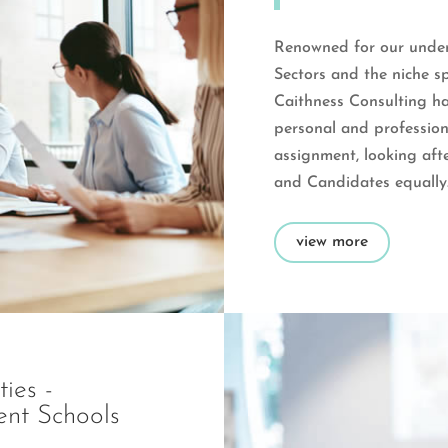
Renowned for our under
Sectors and the niche sp
Caithness Consulting ha
personal and professio
assignment, looking afte
and Candidates equally
view more
ies -
ent Schools