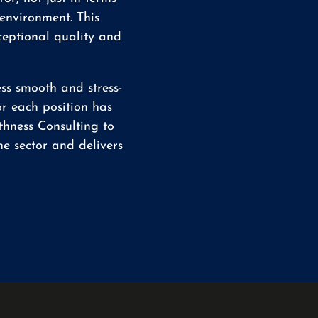
 environment. This
ceptional quality and
ss smooth and stress-
or each position has
thness Consulting to
e sector and delivers