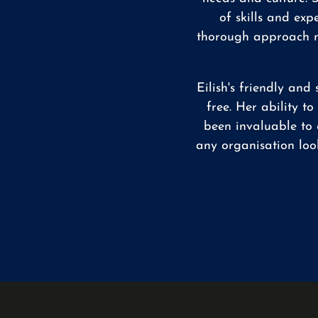
of skills and exp
thorough approach me
Eilish's friendly an
free. Her ability t
been invaluable to 
any organisation loo