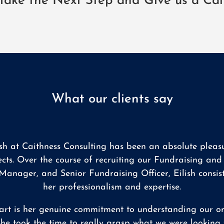
Take the Next Step and Give us a Cal
What our clients say
ish at Caithness Consulting has been an absolute pleasu
ects. Over the course of recruiting our Fundraising a
anager, and Senior Fundraising Officer, Eilish consis
her professionalism and expertise.
art is her genuine commitment to understanding our org
he took the time to really grasp what we were looking f