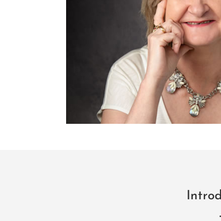
Intro