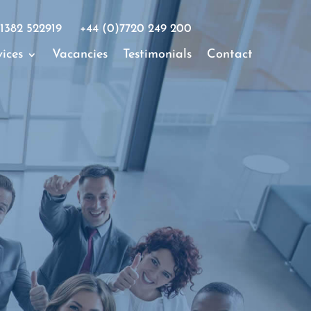
1382 522919
+44 (0)7720 249 200
ices
Vacancies
Testimonials
Contact