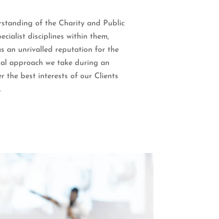
standing of the Charity and Public
ecialist disciplines within them,
s an unrivalled reputation for the
nal approach we take during an
r the best interests of our Clients
.