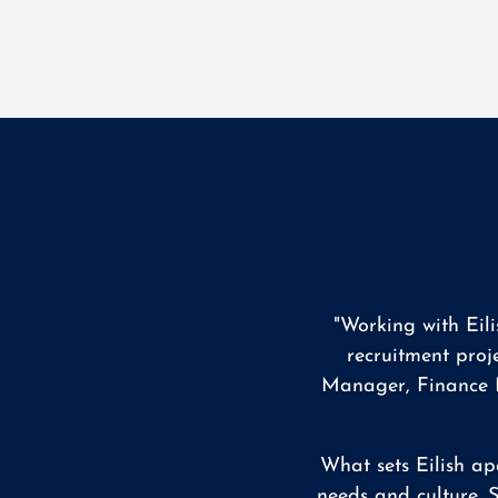
"Working with Eil
recruitment proj
Manager, Finance M
What sets Eilish ap
needs and culture. S