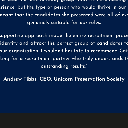
erience, but the type of person who would thrive in our
ant that the candidates she presented were all of ex
genuinely suitable for our roles.
d supportive approach made the entire recruitment proce
o identify and attract the perfect group of candidates f
our organisation. I wouldn't hesitate to recommend Cai
king for a recruitment partner who truly understands th
outstanding results."
Andrew Tibbs, CEO, Unicorn Preservation Society