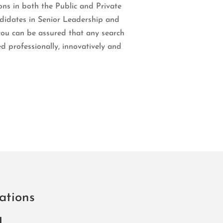
ons in both the Public and Private
ndidates in Senior Leadership and
you can be assured that any search
d professionally, innovatively and
ations