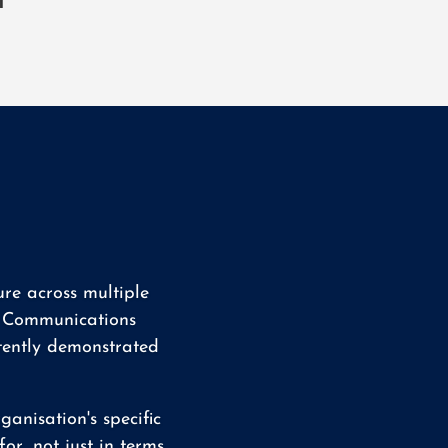
l
re across multiple
nd Communications
tently demonstrated
anisation's specific
or, not just in terms