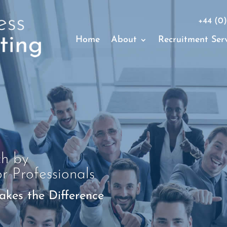
+44 (0)
Home
About
Recruitment Serv
ch by
or Professionals
kes the Difference