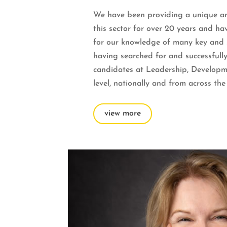
We have been providing a unique and
this sector for over 20 years and h
for our knowledge of many key and spe
having searched for and successfully
candidates at Leadership, Develop
level, nationally and from across the
view more