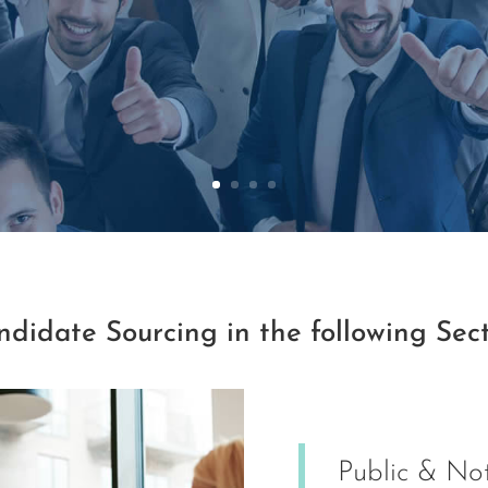
didate Sourcing in the following Sec
Public & Not