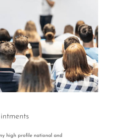
intments
y high profile national and