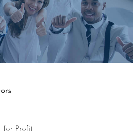
tors
 for Profit