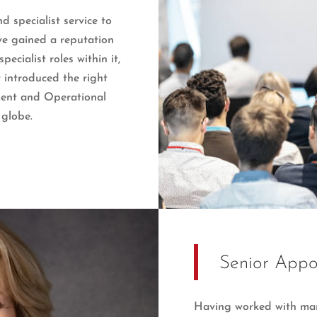
 specialist service to
ave gained a reputation
cialist roles within it,
 introduced the right
ment and Operational
 globe.
Senior Appo
Having worked with man