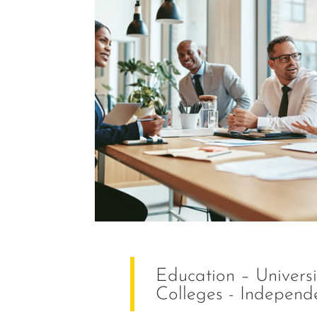
Education – Universit
Colleges - Independ