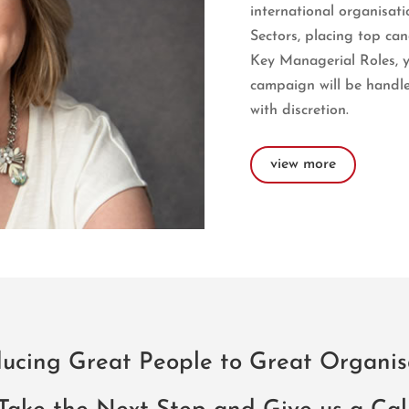
international organisati
Sectors, placing top ca
Key Managerial Roles, 
campaign will be handle
with discretion.
view more
ducing Great People to Great Organis