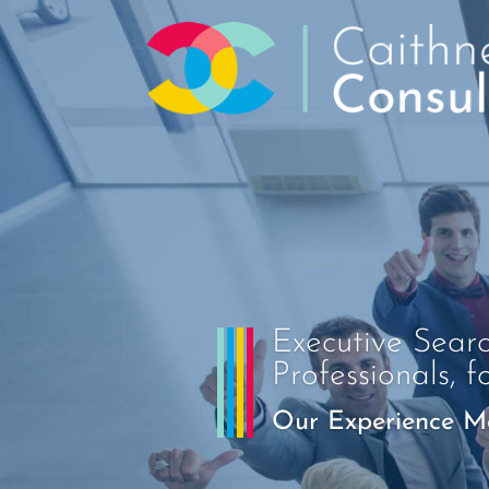
Executive Sear
Professionals, f
Our Experience Ma