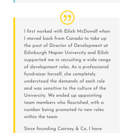
I first worked with Eilish McDowell when
I moved back from Canada to take up
the post of Director of Development at
Edinburgh Napier University and Eilish
supported me in recruiting a wide range
of development roles. As a professional
fundraiser herself, she completely
understood the demands of each role
and was sensitive to the culture of the
University. We ended up appointing
team members who flourished, with a
number being promoted to new roles
within the team.
Since founding Cairney & Co, I have