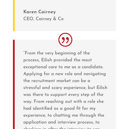
Karen Cairney
CEO
,
Cairney & Co
“From the very beginning of the
process, Eilish provided the most
exceptional care to me as a candidate.
Applying for a new role and navigating
the recruitment market can be a
stressful and scary experience, but Eilish
was there to support every step of the
way. From reaching out with a role she
had identified as a good fit for my
experience, to chatting me through the
application and interview process, to