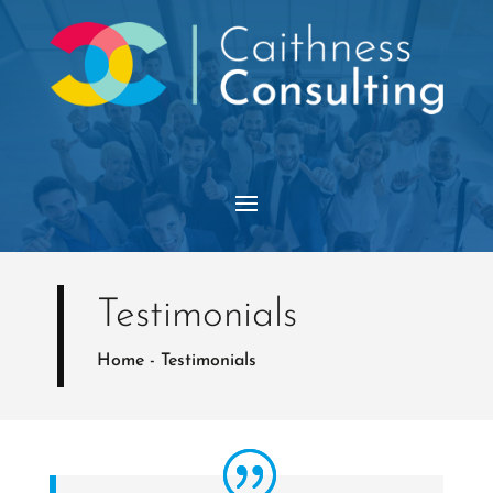
Testimonials
Home
-
Testimonials