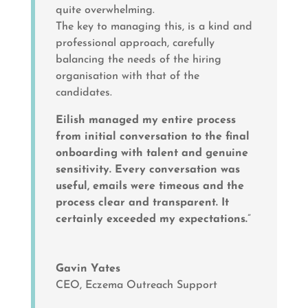
quite overwhelming.
The key to managing this, is a kind and
professional approach, carefully
balancing the needs of the hiring
organisation with that of the
candidates.
Eilish managed my entire process
from initial conversation to the final
onboarding with talent and genuine
sensitivity. Every conversation was
useful, emails were timeous and the
process clear and transparent. It
certainly exceeded my expectations.
”
Gavin Yates
CEO
,
Eczema Outreach Support