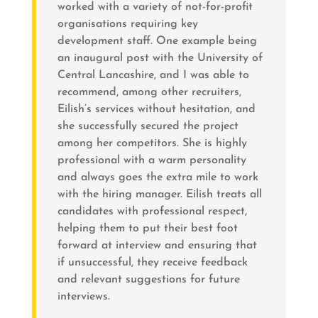
worked with a variety of not-for-profit
organisations requiring key
development staff. One example being
an inaugural post with the University of
Central Lancashire, and I was able to
recommend, among other recruiters,
Eilish’s services without hesitation, and
she successfully secured the project
among her competitors. She is highly
professional with a warm personality
and always goes the extra mile to work
with the hiring manager. Eilish treats all
candidates with professional respect,
helping them to put their best foot
forward at interview and ensuring that
if unsuccessful, they receive feedback
and relevant suggestions for future
interviews.