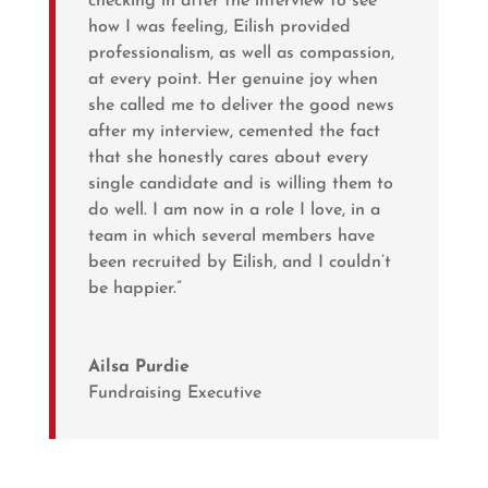
checking in after the interview to see
how I was feeling, Eilish provided
professionalism, as well as compassion,
at every point. Her genuine joy when
she called me to deliver the good news
after my interview, cemented the fact
that she honestly cares about every
single candidate and is willing them to
do well. I am now in a role I love, in a
team in which several members have
been recruited by Eilish, and I couldn’t
be happier.”
Ailsa Purdie
Fundraising Executive