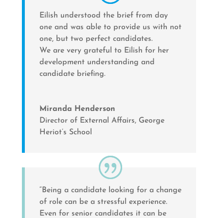
Eilish understood the brief from day
one and was able to provide us with not
one, but two perfect candidates.
We are very grateful to Eilish for her
development understanding and
candidate briefing.
Miranda Henderson
Director of External Affairs
,
George
Heriot’s School
“Being a candidate looking for a change
of role can be a stressful experience.
Even for senior candidates it can be