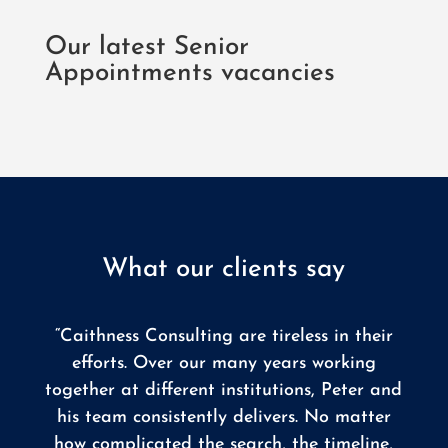
Our latest Senior
Appointments vacancies
What our clients say
“Caithness Consulting are tireless in their
efforts. Over our many years working
together at different institutions, Peter and
his team consistently delivers. No matter
how complicated the search, the timeline,