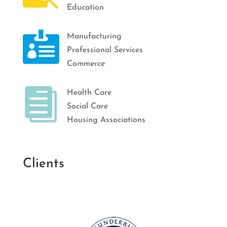
Education

Manufacturing
Professional Services
Commerce

Health Care
Social Care
Housing Associations
Clients