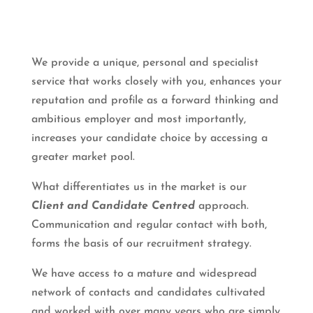
We provide a unique, personal and specialist
service that works closely with you, enhances your
reputation and profile as a forward thinking and
ambitious employer and most importantly,
increases your candidate choice by accessing a
greater market pool.
What differentiates us in the market is our
Client and Candidate Centred
approach.
Communication and regular contact with both,
forms the basis of our recruitment strategy.
We have access to a mature and widespread
network of contacts and candidates cultivated
and worked with over many years who are simply