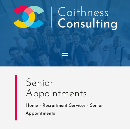
Senior
Appointments
Home
-
Recruitment Services
-
Senior
Appointments