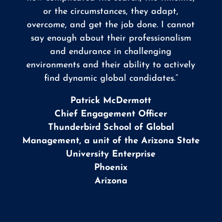
or the circumstances, they adapt,
overcome, and get the job done. I cannot
say enough about their professionalism
and endurance in challenging
environments and their ability to actively
find dynamic global candidates.”
Patrick McDermott
Chief Engagement Officer
Thunderbird School of Global
Management, a unit of the Arizona State
University Enterprise
Phoenix
Arizona