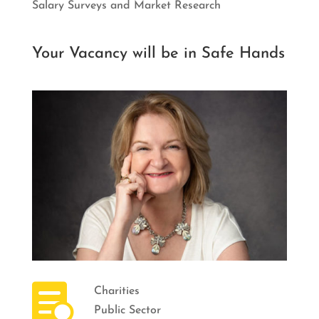
Salary Surveys and Market Research
Your Vacancy will be in Safe Hands

Charities
Public Sector