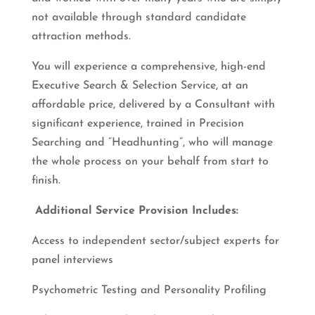
not available through standard candidate
attraction methods.
You will experience a comprehensive, high-end
Executive Search & Selection Service, at an
affordable price, delivered by a Consultant with
significant experience, trained in Precision
Searching and “Headhunting”, who will manage
the whole process on your behalf from start to
finish.
Additional Service Provision Includes:
Access to independent sector/subject experts for
panel interviews
Psychometric Testing and Personality Profiling