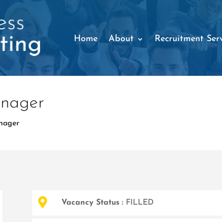
Home
About
Recruitment Serv
anager
nager

Vacancy Status :
FILLED