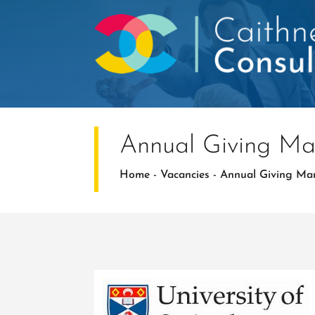
Annual Giving M
Home
-
Vacancies
-
Annual Giving Ma