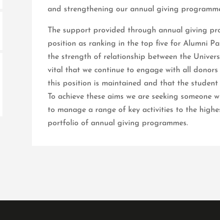
and strengthening our annual giving programme
The support provided through annual giving pro
position as ranking in the top five for Alumni P
the strength of relationship between the Universit
vital that we continue to engage with all donor
this position is maintained and that the student
To achieve these aims we are seeking someone wit
to manage a range of key activities to the highe
portfolio of annual giving programmes.