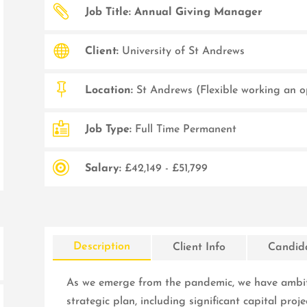

Job Title: Annual Giving Manager

Client:
University of St Andrews

Location:
St Andrews (Flexible working an o

Job Type:
Full Time Permanent

Salary:
£42,149 - £51,799
Description
Client Info
Candida
As we emerge from the pandemic, we have ambiti
strategic plan, including significant capital proje