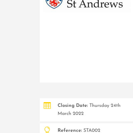

Closing Date:
Thursday 24th
March 2022

Reference:
STA002