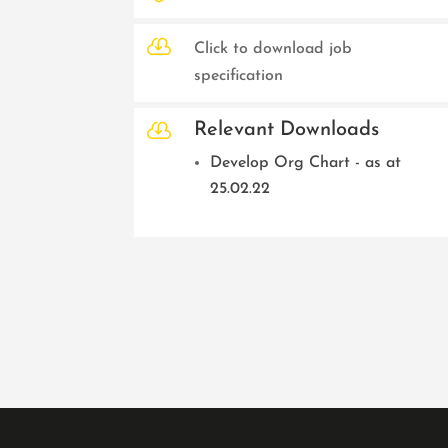

Click to download job
specification

Relevant Downloads
Develop Org Chart - as at
25.02.22