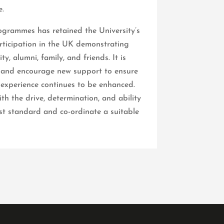
.
grammes has retained the University’s
articipation in the UK demonstrating
y, alumni, family, and friends. It is
s and encourage new support to ensure
 experience continues to be enhanced.
h the drive, determination, and ability
st standard and co-ordinate a suitable