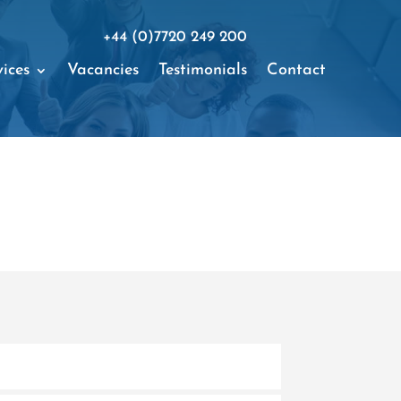
+44 (0)7720 249 200
ices
Vacancies
Testimonials
Contact