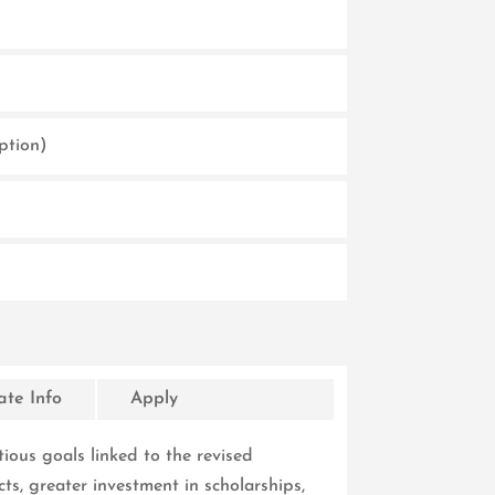
ption)
te Info
Apply
ous goals linked to the revised
cts, greater investment in scholarships,