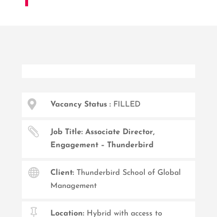

Vacancy Status :
FILLED

Job Title: Associate Director,
Engagement – Thunderbird

Client:
Thunderbird School of Global
Management

Location:
Hybrid with access to