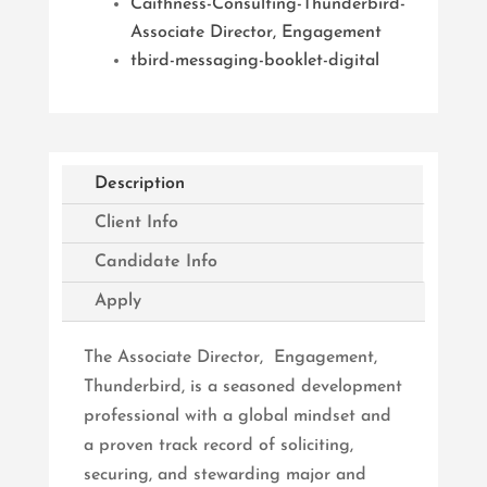
Caithness-Consulting-Thunderbird-
Associate Director, Engagement
tbird-messaging-booklet-digital
Description
Client Info
Candidate Info
Apply
The Associate Director, Engagement,
Thunderbird, is a seasoned development
professional with a global mindset and
a proven track record of soliciting,
securing, and stewarding major and