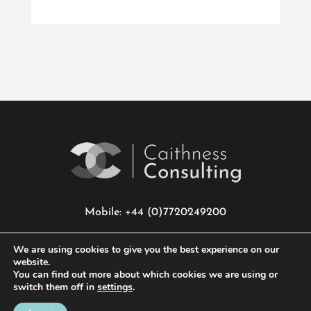
Mobile: +44 (0)7720249200
info@caithnessconsulting.co.uk
We are using cookies to give you the best experience on our
website.
You can find out more about which cookies we are using or
Privacy Policy
|
Cookie Policy
switch them off in
settings
.