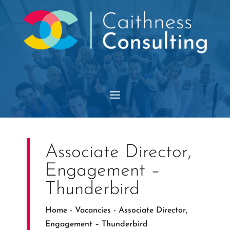
Associate Director,
Engagement –
Thunderbird
Home
-
Vacancies
-
Associate Director,
Engagement – Thunderbird