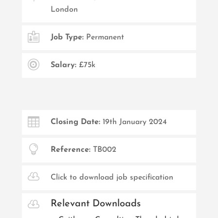
London

Job Type:
Permanent

Salary:
£75k

Closing Date:
19th January 2024

Reference:
TB002

Click to download job specification

Relevant Downloads