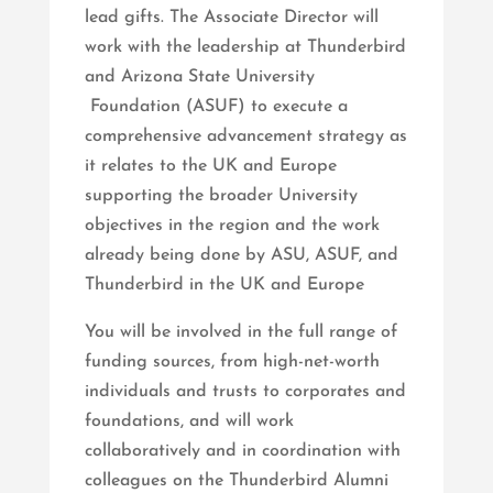
lead gifts. The Associate Director will
work with the leadership at Thunderbird
and Arizona State University
Foundation (ASUF) to execute a
comprehensive advancement strategy as
it relates to the UK and Europe
supporting the broader University
objectives in the region and the work
already being done by ASU, ASUF, and
Thunderbird in the UK and Europe
You will be involved in the full range of
funding sources, from high-net-worth
individuals and trusts to corporates and
foundations, and will work
collaboratively and in coordination with
colleagues on the Thunderbird Alumni