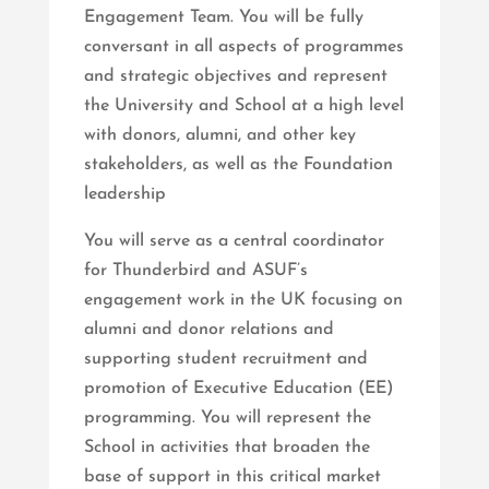
Engagement Team. You will be fully
conversant in all aspects of programmes
and strategic objectives and represent
the University and School at a high level
with donors, alumni, and other key
stakeholders, as well as the Foundation
leadership
You will serve as a central coordinator
for Thunderbird and ASUF’s
engagement work in the UK focusing on
alumni and donor relations and
supporting student recruitment and
promotion of Executive Education (EE)
programming. You will represent the
School in activities that broaden the
base of support in this critical market