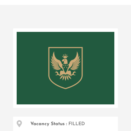

Vacancy Status :
FILLED