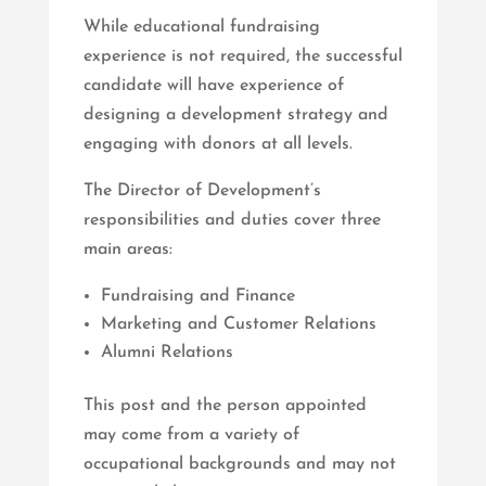
While educational fundraising
experience is not required, the successful
candidate will have experience of
designing a development strategy and
engaging with donors at all levels.
The Director of Development’s
responsibilities and duties cover three
main areas:
Fundraising and Finance
Marketing and Customer Relations
Alumni Relations
This post and the person appointed
may come from a variety of
occupational backgrounds and may not