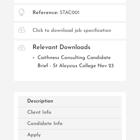

Reference:
STAC001

Click to download job specification

Relevant Downloads
Caithness Consulting Candidate
Brief - St Aloysius College Nov 23
Description
Client Info
Candidate Info
Apply