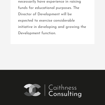
necessarily have experience in raising
funds for educational purposes. The
Director of Development will be
expected to exercise considerable
initiative in developing and growing the
Development function.