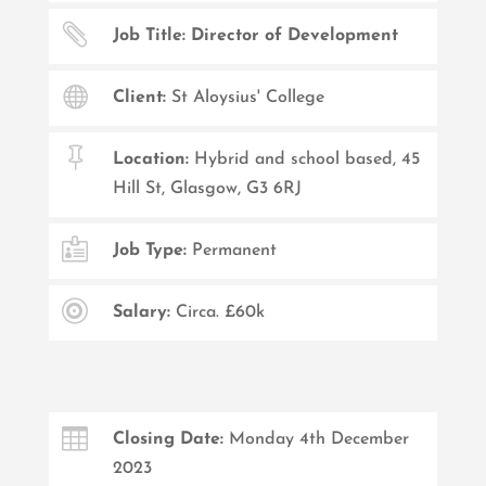

Job Title: Director of Development

Client:
St Aloysius' College

Location:
Hybrid and school based, 45
Hill St, Glasgow, G3 6RJ

Job Type:
Permanent

Salary:
Circa. £60k

Closing Date:
Monday 4th December
2023