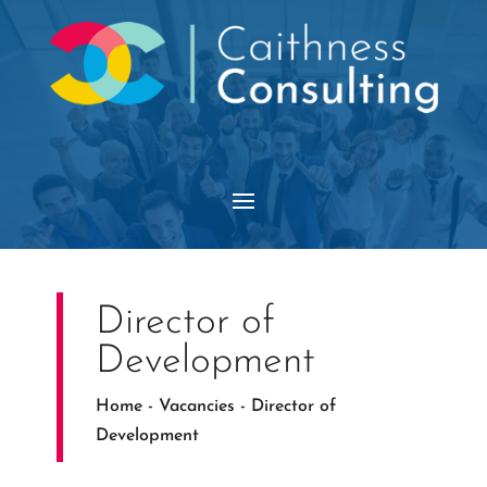
Director of
Development
Home
-
Vacancies
-
Director of
Development