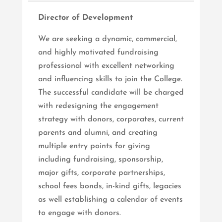
Director of Development
We are seeking a dynamic, commercial,
and highly motivated fundraising
professional with excellent networking
and influencing skills to join the College.
The successful candidate will be charged
with redesigning the engagement
strategy with donors, corporates, current
parents and alumni, and creating
multiple entry points for giving
including fundraising, sponsorship,
major gifts, corporate partnerships,
school fees bonds, in-kind gifts, legacies
as well establishing a calendar of events
to engage with donors.