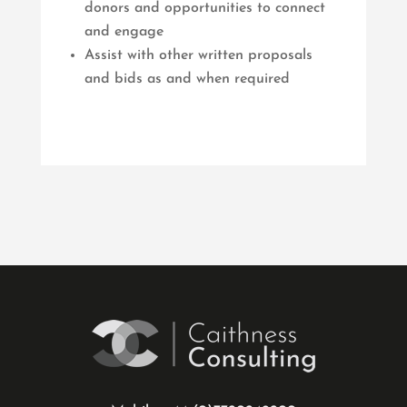
donors and opportunities to connect
and engage
Assist with other written proposals
and bids as and when required