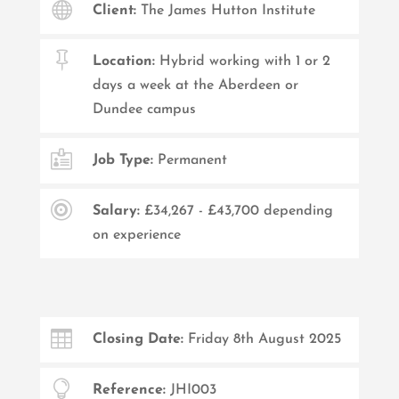

Client:
The James Hutton Institute

Location:
Hybrid working with 1 or 2
days a week at the Aberdeen or
Dundee campus

Job Type:
Permanent

Salary:
£34,267 - £43,700 depending
on experience

Closing Date:
Friday 8th August 2025

Reference:
JHI003