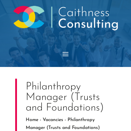
Philanthropy
Manager (Trusts
and Foundations)
Home
-
Vacancies
-
Philanthropy
Manager (Trusts and Foundations)