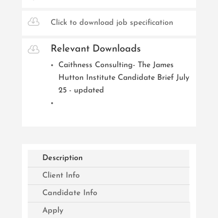

Click to download job specification

Relevant Downloads
Caithness Consulting- The James
Hutton Institute Candidate Brief July
25 - updated
Description
Client Info
Candidate Info
Apply