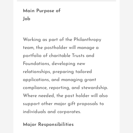
Main Purpose of
Job
Working as part of the Philanthropy
team, the postholder will manage a
portfolio of charitable Trusts and
Foundations, developing new
relationships, preparing tailored
applications, and managing grant
compliance, reporting, and stewardship.
Where needed, the post holder will also
support other major gift proposals to
individuals and corporates.
Major Responsibilities