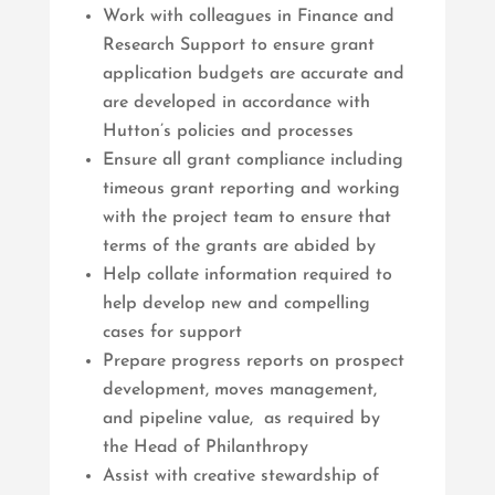
Work with colleagues in Finance and
Research Support to ensure grant
application budgets are accurate and
are developed in accordance with
Hutton’s policies and processes
Ensure all grant compliance including
timeous grant reporting and working
with the project team to ensure that
terms of the grants are abided by
Help collate information required to
help develop new and compelling
cases for support
Prepare progress reports on prospect
development, moves management,
and pipeline value, as required by
the Head of Philanthropy
Assist with creative stewardship of