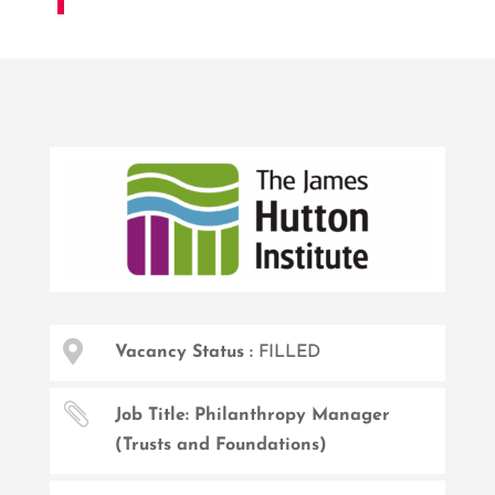

Vacancy Status :
FILLED

Job Title: Philanthropy Manager
(Trusts and Foundations)